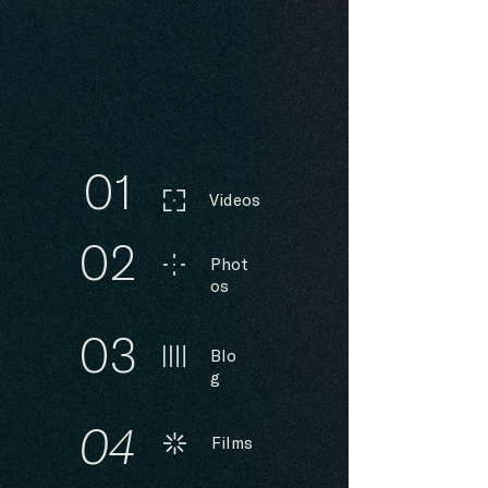
01
Videos
02
Phot
os
03
Blo
g
04
Films