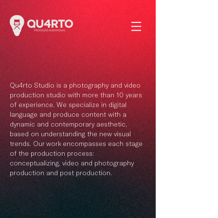
Qu4rto Studio is a photography and video
production studio with more than 10 years
of experience. We specialize in digital
language and produce content with a
dynamic and contemporary aesthetic,
based on understanding the new visual
trends. Our work encompasses each stage
of the production process:
conceptualizing, video and photography
production and post production.